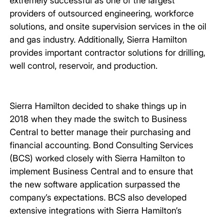
extremely successful as one of the largest
providers of outsourced engineering, workforce
solutions, and onsite supervision services in the oil
and gas industry. Additionally, Sierra Hamilton
provides important contractor solutions for drilling,
well control, reservoir, and production.
Sierra Hamilton decided to shake things up in
2018 when they made the switch to Business
Central to better manage their purchasing and
financial accounting. Bond Consulting Services
(BCS) worked closely with Sierra Hamilton to
implement Business Central and to ensure that
the new software application surpassed the
company’s expectations. BCS also developed
extensive integrations with Sierra Hamilton’s