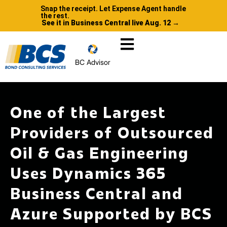
Snap the receipt. Let Expense Agent handle
the rest.
See it in Business Central live Aug. 12 →
BC Advisor
One of the Largest
Providers of Outsourced
Oil & Gas Engineering
Uses Dynamics 365
Business Central and
Azure Supported by BCS