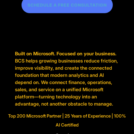
SCHEDULE A FREE CONSULTATION
Built on Microsoft. Focused on your business.
BCS helps growing businesses reduce friction,
improve visibility, and create the connected
foundation that modern analytics and AI
depend on. We connect finance, operations,
sales, and service on a unified Microsoft
platform—turning technology into an
advantage, not another obstacle to manage.
Top 200 Microsoft Partner | 25 Years of Experience | 100%
AI Certified