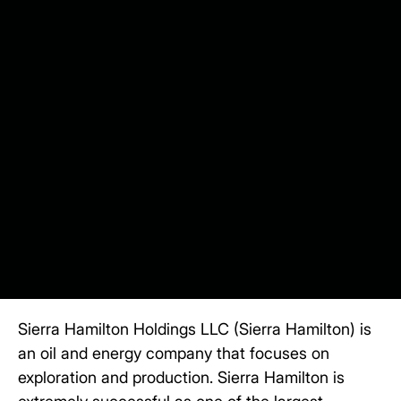
Sierra Hamilton Holdings LLC (Sierra Hamilton)
is
an oil and energy company that focuses on
exploration and production. Sierra Hamilton is