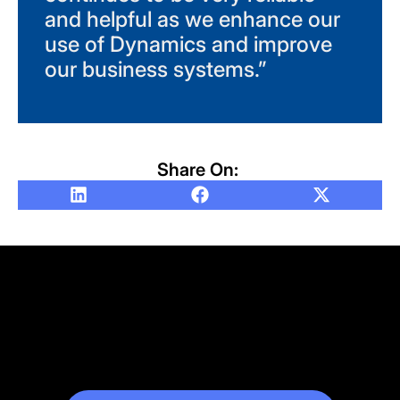
and helpful as we enhance our
use of Dynamics and improve
our business systems.”
Share On: