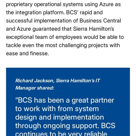
proprietary operational systems using Azure as
the integration platform. BCS’ rapid and
successful implementation of Business Central
and Azure guaranteed that Sierra Hamilton’s
exceptional team of employees would be able to
tackle even the most challenging projects with
ease and finesse.
Richard Jackson, Sierra Hamilton’s IT
Manager shared:
“BCS has been a great partner
to work with from system
design and implementation
through ongoing support. BCS
continues to be very reliable