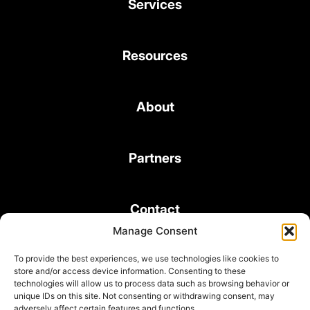
Services
Resources
About
Partners
Contact
Manage Consent
To provide the best experiences, we use technologies like cookies to
store and/or access device information. Consenting to these
technologies will allow us to process data such as browsing behavior or
unique IDs on this site. Not consenting or withdrawing consent, may
© 2026 Bond Consulting Services All rights reserved
adversely affect certain features and functions.