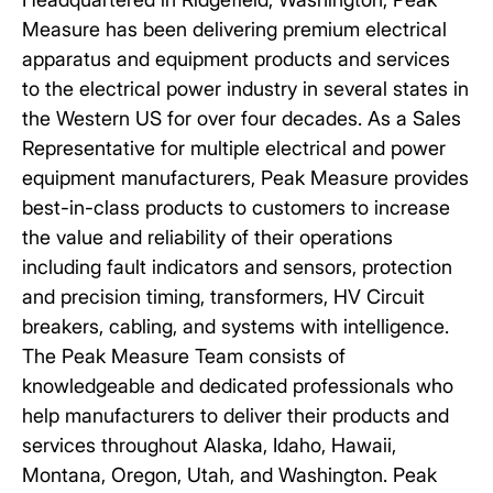
Measure
has been delivering premium electrical
apparatus and equipment products and services
to the electrical power industry in several states in
the Western US for over four decades. As a Sales
Representative for multiple electrical and power
equipment manufacturers, Peak Measure provides
best-in-class products to customers to increase
the value and reliability of their operations
including fault indicators and sensors, protection
and precision timing, transformers, HV Circuit
breakers, cabling, and systems with intelligence.
The Peak Measure Team consists of
knowledgeable and dedicated professionals who
help manufacturers to deliver their products and
services throughout Alaska, Idaho, Hawaii,
Montana, Oregon, Utah, and Washington. Peak