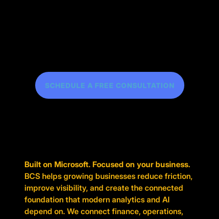
SCHEDULE A FREE CONSULTATION
Built on Microsoft. Focused on your business.
BCS helps growing businesses reduce friction,
improve visibility, and create the connected
foundation that modern analytics and AI
depend on. We connect finance, operations,