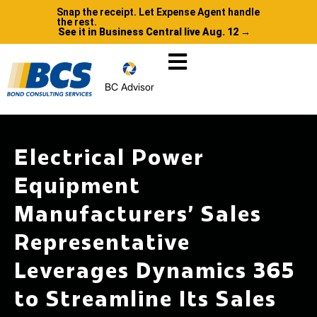
Snap the receipt. Let Expense Agent handle
the rest.
See it in Business Central live Aug. 12 →
BC Advisor
Electrical Power
Equipment
Manufacturers’ Sales
Representative
Leverages Dynamics 365
to Streamline Its Sales