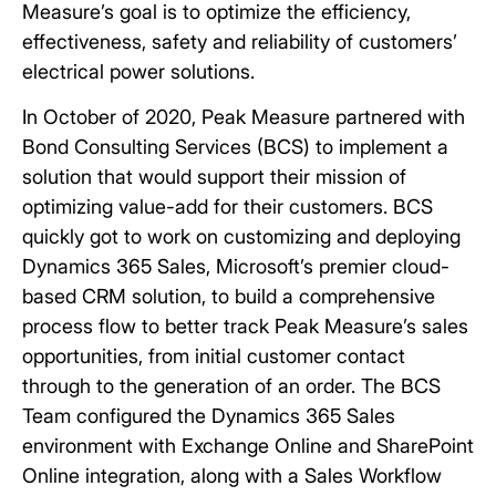
Measure’s goal is to optimize the efficiency,
effectiveness, safety and reliability of customers’
electrical power solutions.
In October of 2020, Peak Measure partnered with
Bond Consulting Services (BCS) to implement a
solution that would support their mission of
optimizing value-add for their customers. BCS
quickly got to work on customizing and deploying
Dynamics 365 Sales, Microsoft’s premier cloud-
based CRM solution, to build a comprehensive
process flow to better track Peak Measure’s sales
opportunities, from initial customer contact
through to the generation of an order. The BCS
Team configured the Dynamics 365 Sales
environment with Exchange Online and SharePoint
Online integration, along with a Sales Workflow