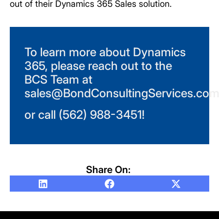
out of their Dynamics 365 Sales solution.
To learn more about Dynamics
365, please reach out to the
BCS Team at
sales@BondConsultingServices.co
or call (562) 988-3451!
Share On: