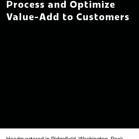
Process and Optimize
Value-Add to Customers
Headquartered in Ridgefield, Washington,
Peak