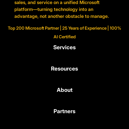
sales, and service on a unified Microsoft
platform—turning technology into an
advantage, not another obstacle to manage.
Top 200 Microsoft Partner | 25 Years of Experience | 100%
AI Certified
Services
Resources
About
Partners