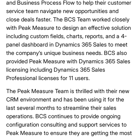
and Business Process Flow to help their customer
service team navigate new opportunities and
close deals faster. The BCS Team worked closely
with Peak Measure to design an effective solution
including custom fields, charts, reports, and a 4-
panel dashboard in Dynamics 365 Sales to meet
the company’s unique business needs. BCS also
provided Peak Measure with Dynamics 365 Sales
licensing including Dynamics 365 Sales
Professional licenses for 11 users.
The Peak Measure Team is thrilled with their new
CRM environment and has been using it for the
last several months to streamline their sales
operations. BCS continues to provide ongoing
configuration consulting and support services to
Peak Measure to ensure they are getting the most