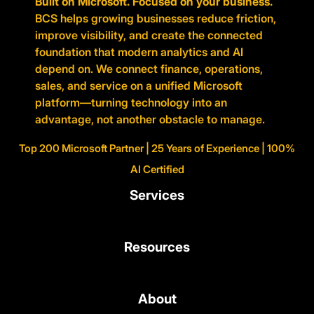
Built on Microsoft. Focused on your business.
BCS helps growing businesses reduce friction,
improve visibility, and create the connected
foundation that modern analytics and AI
depend on. We connect finance, operations,
sales, and service on a unified Microsoft
platform—turning technology into an
advantage, not another obstacle to manage.
Top 200 Microsoft Partner | 25 Years of Experience | 100%
AI Certified
Services
Resources
About