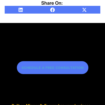
Share On:
SCHEDULE A FREE CONSULTATION