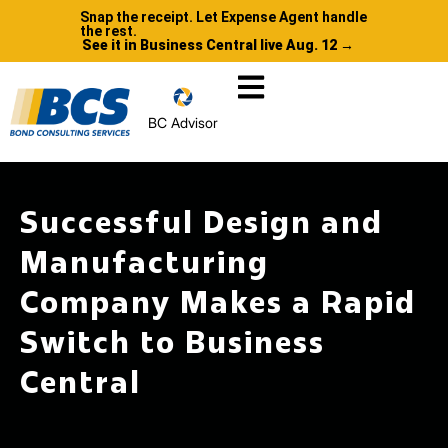
Snap the receipt. Let Expense Agent handle
the rest.
See it in Business Central live Aug. 12 →
BC Advisor
Successful Design and
Manufacturing
Company Makes a Rapid
Switch to Business
Central