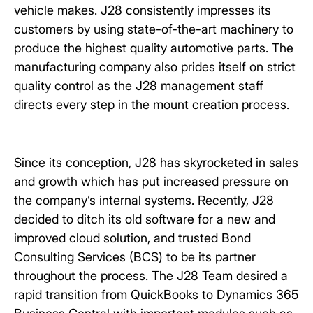
vehicle makes. J28 consistently impresses its
customers by using state-of-the-art machinery to
produce the highest quality automotive parts. The
manufacturing company also prides itself on strict
quality control as the J28 management staff
directs every step in the mount creation process.
Since its conception, J28 has skyrocketed in sales
and growth which has put increased pressure on
the company’s internal systems. Recently, J28
decided to ditch its old software for a new and
improved cloud solution, and trusted Bond
Consulting Services (BCS) to be its partner
throughout the process. The J28 Team desired a
rapid transition from QuickBooks to Dynamics 365