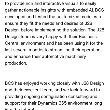
to provide rich and interactive visuals to easily
gather actionable insights with embedded AI. BCS
developed and tested the customized modules to
ensure they fit the needs and desires of J28
Design, before implementing the solution. The J28
Design Team is very happy with their Business
Central environment and has been using it for the
last several months to streamline their operations
and enhance their automotive machinery
production.
BCS has enjoyed working closely with J28 Design
and their excellent team, and we look forward to
providing ongoing configuration consulting and
support for their Dynamics 365 environment long
into the future!