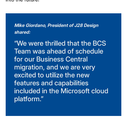
Mike Giordano, President of J28 Design
shared:
“We were thrilled that the BCS
Team was ahead of schedule
for our Business Central
migration, and we are very
excited to utilize the new
features and capabilities
included in the Microsoft cloud
platform.”