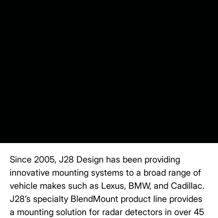
Since 2005,
J28 Design
has been providing
innovative mounting systems to a broad range of
vehicle makes such as Lexus, BMW, and Cadillac.
J28’s specialty BlendMount product line provides
a mounting solution for radar detectors in over 45