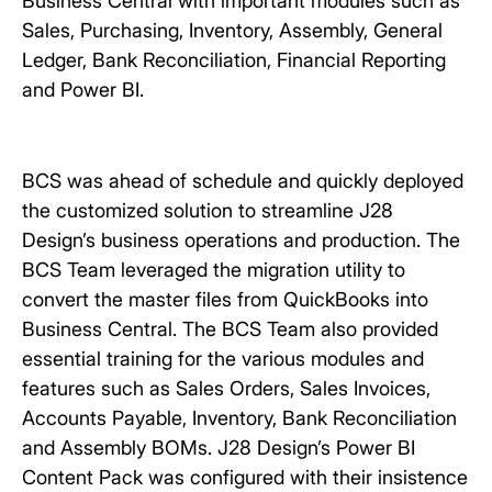
Business Central with important modules such as
Sales, Purchasing, Inventory, Assembly, General
Ledger, Bank Reconciliation, Financial Reporting
and Power BI.
BCS was ahead of schedule and quickly deployed
the customized solution to streamline J28
Design’s business operations and production. The
BCS Team leveraged the migration utility to
convert the master files from QuickBooks into
Business Central. The BCS Team also provided
essential training for the various modules and
features such as Sales Orders, Sales Invoices,
Accounts Payable, Inventory, Bank Reconciliation
and Assembly BOMs. J28 Design’s Power BI
Content Pack was configured with their insistence