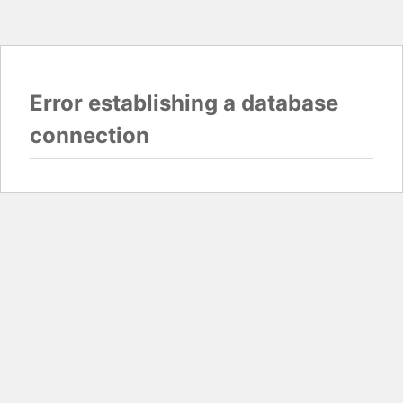
Error establishing a database
connection