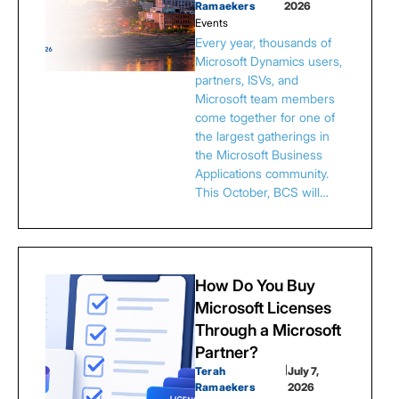
Ramaekers
2026
Events
Every year, thousands of
Microsoft Dynamics users,
partners, ISVs, and
Microsoft team members
come together for one of
the largest gatherings in
the Microsoft Business
Applications community.
This October, BCS will…
How Do You Buy
Microsoft Licenses
Through a Microsoft
Partner?
Terah
|
July 7,
Ramaekers
2026