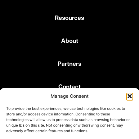
Resources
About
Partners
Contact
Manage Consent
To provide the best experiences, we use technologies like cookies to
store and/or access device information. Consenting to these
technologies will allow us to process data such as browsing behavior or
unique IDs on this site. Not consenting or withdrawing consent, may
© 2026 Bond Consulting Services All rights reserved
adversely affect certain features and functions.