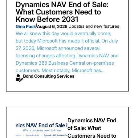
Dynamics NAV End of Sale:
What Customers Need to
Know Before 2031
|
|
Updates and new features
Gino Pack
August 6, 2026
We all knew this day would eventually come,
but today Microsoft has made it official. On July
27, 2026, Microsoft announced several
licensing changes affecting Dynamics NAV and
Dynamics 365 Business Central on-premises
customers. Most notably, Microsoft has…
Bond Consulting Services
Dynamics NAV End
of Sale: What
Customers Need to