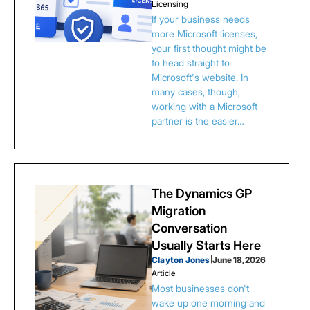
Licensing
If your business needs
more Microsoft licenses,
your first thought might be
to head straight to
Microsoft's website. In
many cases, though,
working with a Microsoft
partner is the easier…
The Dynamics GP
Migration
Conversation
Usually Starts Here
Clayton Jones
|
June 18, 2026
Article
Most businesses don't
wake up one morning and