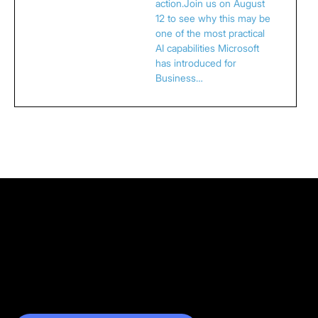
action.Join us on August
12 to see why this may be
one of the most practical
AI capabilities Microsoft
has introduced for
Business…