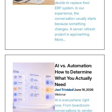
decide to replace their
ERP system. In our
experience, the
conversation usually starts
because something
changes. A server refresh
project is approaching.
More…
AI vs. Automation:
How to Determine
What You Actually
Need
Joel Trinidad
|
June 16, 2026
Webinar
AI is everywhere right
now. From boardroom
conversations to vendor