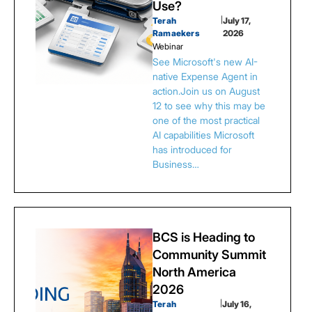
Use?
Terah
|
July 17,
Ramaekers
2026
Webinar
See Microsoft's new AI-
native Expense Agent in
action.Join us on August
12 to see why this may be
one of the most practical
AI capabilities Microsoft
has introduced for
Business…
BCS is Heading to
Community Summit
North America
2026
Terah
|
July 16,