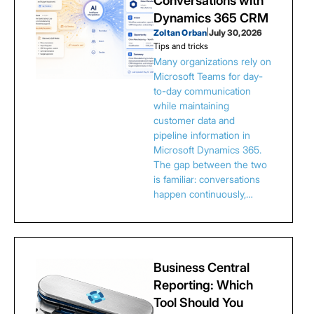
Conversations with
Dynamics 365 CRM
Zoltan Orban
|
July 30, 2026
Tips and tricks
Many organizations rely on
Microsoft Teams for day-
to-day communication
while maintaining
customer data and
pipeline information in
Microsoft Dynamics 365.
The gap between the two
is familiar: conversations
happen continuously,…
Business Central
Reporting: Which
Tool Should You