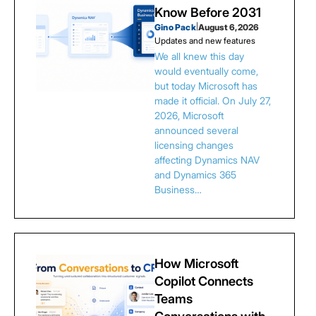
Know Before 2031
Gino Pack
|
August 6, 2026
Updates and new features
We all knew this day
would eventually come,
but today Microsoft has
made it official. On July 27,
2026, Microsoft
announced several
licensing changes
affecting Dynamics NAV
and Dynamics 365
Business…
How Microsoft
Copilot Connects
Teams