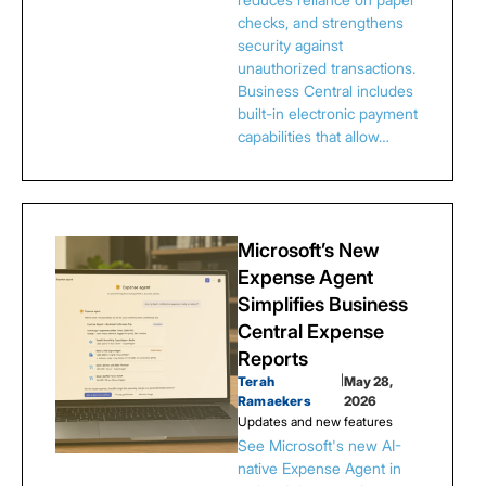
checks, and strengthens
security against
unauthorized transactions.
Business Central includes
built-in electronic payment
capabilities that allow…
Microsoft’s New
Expense Agent
Simplifies Business
Central Expense
Reports
Terah
|
May 28,
Ramaekers
2026
Updates and new features
See Microsoft's new AI-
native Expense Agent in