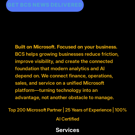
GET BCS NEWS DELIVERED
Built on Microsoft. Focused on your business.
BCS helps growing businesses reduce friction,
improve visibility, and create the connected
foundation that modern analytics and AI
depend on. We connect finance, operations,
sales, and service on a unified Microsoft
platform—turning technology into an
advantage, not another obstacle to manage.
Top 200 Microsoft Partner | 25 Years of Experience | 100%
AI Certified
Services