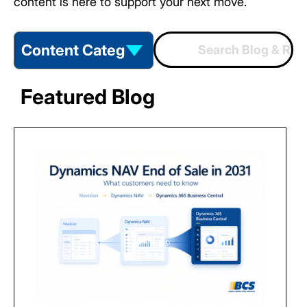
content is here to support your next move.
Featured Blog