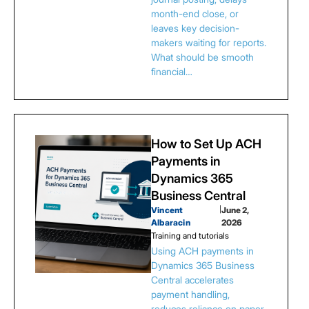
month-end close, or
leaves key decision-
makers waiting for reports.
What should be smooth
financial…
How to Set Up ACH
Payments in
Dynamics 365
Business Central
Vincent
|
June 2,
Albaracin
2026
Training and tutorials
Using ACH payments in
Dynamics 365 Business
Central accelerates
payment handling,
reduces reliance on paper