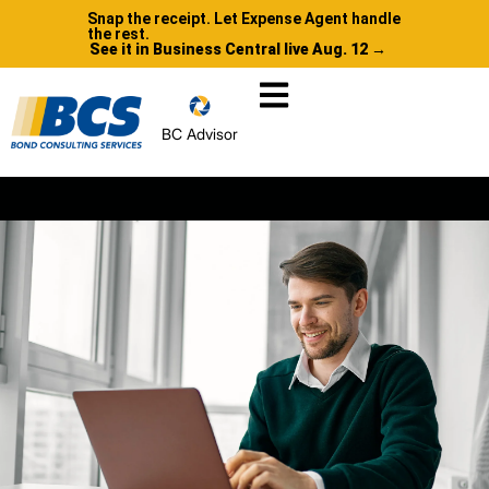
Snap the receipt. Let Expense Agent handle
the rest.
See it in Business Central live Aug. 12 →
BC Advisor