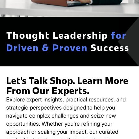
Thought Leadership
for
Driven & Proven
Success
Let’s Talk Shop. Learn More
From Our Experts.
Explore expert insights, practical resources, and
strategic perspectives designed to help you
navigate complex challenges and seize new
opportunities. Whether you’re refining your
approach or scaling your impact, our curated