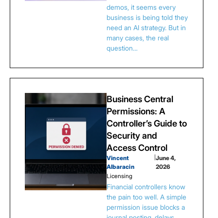
demos, it seems every
business is being told they
need an AI strategy. But in
many cases, the real
question…
Business Central
Permissions: A
Controller’s Guide to
Security and
Access Control
Vincent
|
June 4,
Albaracin
2026
Licensing
Financial controllers know
the pain too well. A simple
permission issue blocks a
journal posting, delays