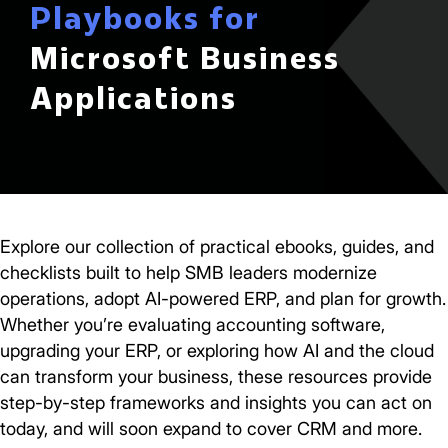
Playbooks for
Microsoft Business
Applications
Explore our collection of practical ebooks, guides, and
checklists built to help SMB leaders modernize
operations, adopt AI-powered ERP, and plan for growth.
Whether you’re evaluating accounting software,
upgrading your ERP, or exploring how AI and the cloud
can transform your business, these resources provide
step-by-step frameworks and insights you can act on
today, and will soon expand to cover CRM and more.