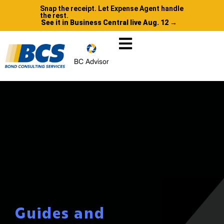
Snap the receipt. Let Expense Agent handle
the rest.
See it in Business Central live Aug. 12 →
BC Advisor
Guides and