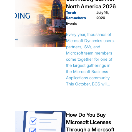
North America 2026
Terah
|
July 16,
Ramaekers
2026
Events
Every year, thousands of
Microsoft Dynamics users,
partners, ISVs, and
Microsoft team members
come together for one of
the largest gatherings in
the Microsoft Business
Applications community.
This October, BCS will…
How Do You Buy
Microsoft Licenses
Through a Microsoft