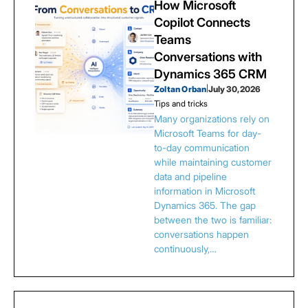
How Microsoft
Copilot Connects
Teams
Conversations with
Dynamics 365 CRM
Zoltan Orban
|
July 30, 2026
Tips and tricks
Many organizations rely on
Microsoft Teams for day-
to-day communication
while maintaining customer
data and pipeline
information in Microsoft
Dynamics 365. The gap
between the two is familiar:
conversations happen
continuously,…