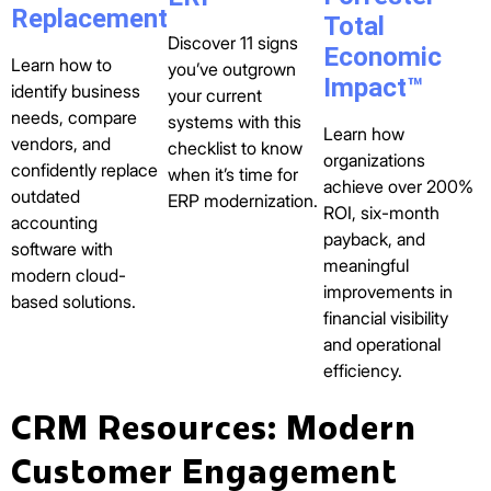
Replacement
Total
Discover 11 signs
Economic
Learn how to
you’ve outgrown
Impact™
identify business
your current
needs, compare
systems with this
Learn how
vendors, and
checklist to know
organizations
confidently replace
when it’s time for
achieve over 200%
outdated
ERP modernization.
ROI, six-month
accounting
payback, and
software with
meaningful
modern cloud-
improvements in
based solutions.
financial visibility
and operational
efficiency.
CRM Resources: Modern
Customer Engagement