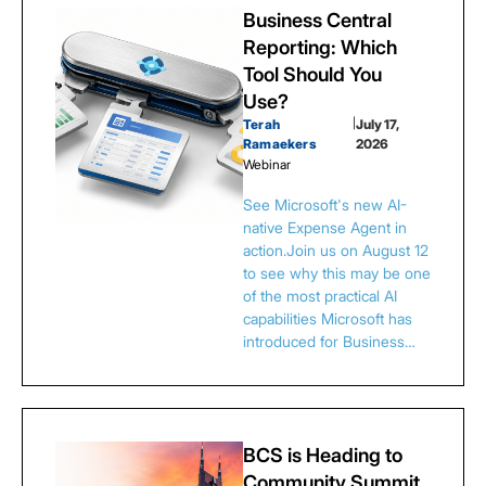
Business Central
Reporting: Which
Tool Should You
Use?
Terah
|
July 17,
Ramaekers
2026
Webinar
See Microsoft's new AI-
native Expense Agent in
action.Join us on August 12
to see why this may be one
of the most practical AI
capabilities Microsoft has
introduced for Business…
BCS is Heading to
Community Summit