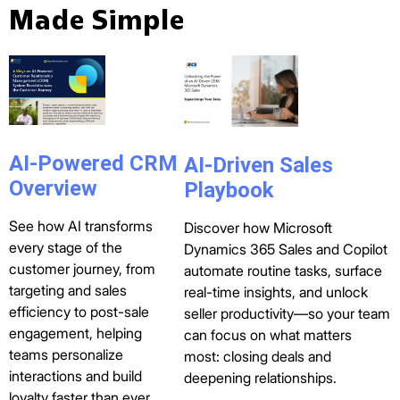
Made Simple
AI-Powered CRM
AI-Driven Sales
Overview
Playbook
See how AI transforms
Discover how Microsoft
every stage of the
Dynamics 365 Sales and Copilot
customer journey, from
automate routine tasks, surface
targeting and sales
real-time insights, and unlock
efficiency to post-sale
seller productivity—so your team
engagement, helping
can focus on what matters
teams personalize
most: closing deals and
interactions and build
deepening relationships.
loyalty faster than ever.