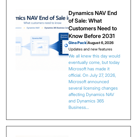
Dynamics NAV End
of Sale: What
Customers Need to
Know Before 2031
Gino Pack
|
August 6, 2026
Updates and new features
We all knew this day would
eventually come, but today
Microsoft has made it
official. On July 27, 2026,
Microsoft announced
several licensing changes
affecting Dynamics NAV
and Dynamics 365
Business…