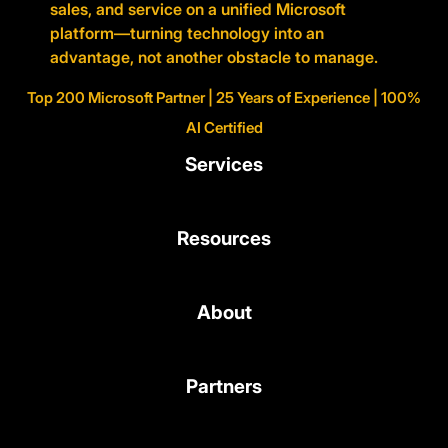
sales, and service on a unified Microsoft
platform—turning technology into an
advantage, not another obstacle to manage.
Top 200 Microsoft Partner | 25 Years of Experience | 100%
AI Certified
Services
Resources
About
Partners