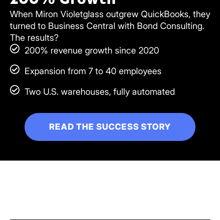
When Miron Violetglass outgrew QuickBooks, they
turned to Business Central with Bond Consulting.
The results?
200% revenue growth since 2020
Expansion from 7 to 40 employees
Two U.S. warehouses, fully automated
READ THE SUCCESS STORY