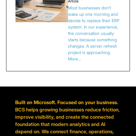
Article
Most businesses don't
wake up one morning and
decide to replace their ERP
system. In our experience,
the conversation usually
starts because something
changes. A server refresh
project is approaching.
More…
Built on Microsoft. Focused on your business.
BCS helps growing businesses reduce friction,
improve visibility, and create the connected
foundation that modern analytics and AI
depend on. We connect finance, operations,