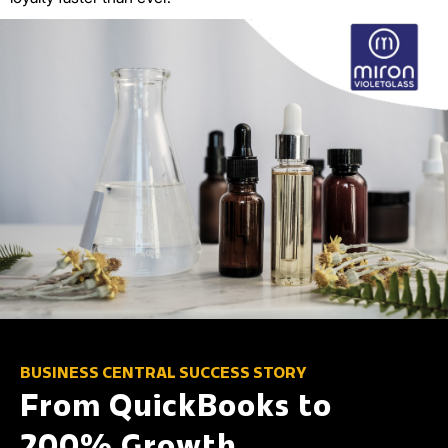
BUSINESS CENTRAL SUCCESS STORY
From QuickBooks to
200% Growth