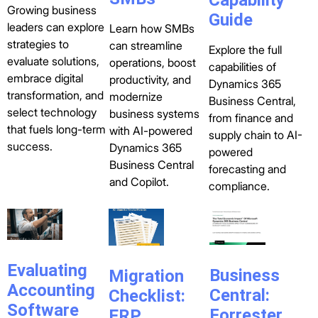
Growing business
Guide
leaders can explore
Learn how SMBs
strategies to
can streamline
Explore the full
evaluate solutions,
operations, boost
capabilities of
embrace digital
productivity, and
Dynamics 365
transformation, and
modernize
Business Central,
select technology
business systems
from finance and
that fuels long-term
with AI-powered
supply chain to AI-
success.
Dynamics 365
powered
Business Central
forecasting and
and Copilot.
compliance.
Evaluating
Business
Migration
Accounting
Central:
Checklist:
Software
Forrester
ERP