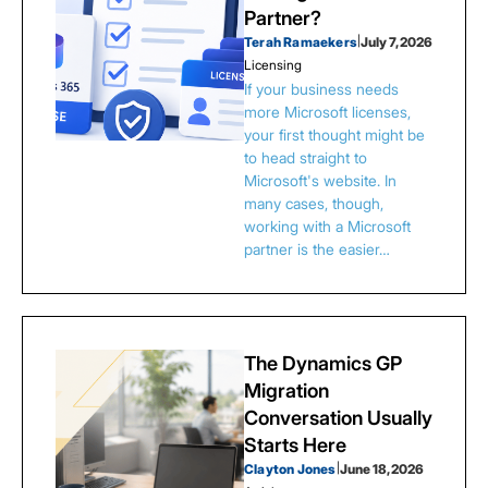
Partner?
Terah Ramaekers
|
July 7, 2026
Licensing
If your business needs
more Microsoft licenses,
your first thought might be
to head straight to
Microsoft's website. In
many cases, though,
working with a Microsoft
partner is the easier…
The Dynamics GP
Migration
Conversation Usually
Starts Here
Clayton Jones
|
June 18, 2026