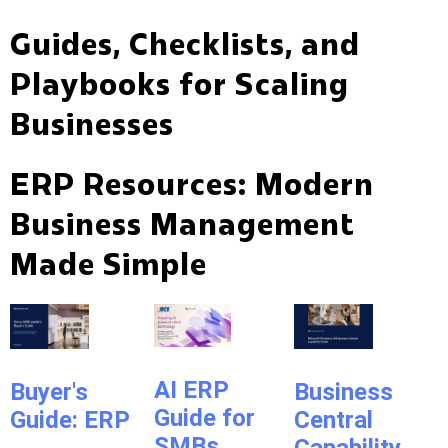
Guides, Checklists, and
Playbooks for Scaling
Businesses
ERP Resources: Modern
Business Management
Made Simple
AI ERP
Buyer's
Business
Guide for
Guide: ERP
Central
SMBs
Capability